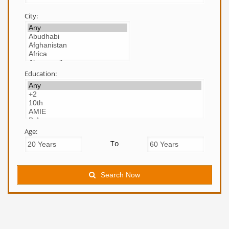
City:
Education:
Age:
To
Search Now