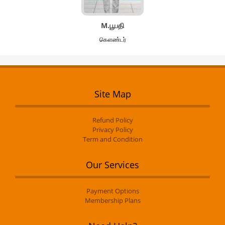
M.பூபதி
கௌண்டர்
Site Map
Refund Policy
Privacy Policy
Term and Condition
Our Services
Payment Options
Membership Plans