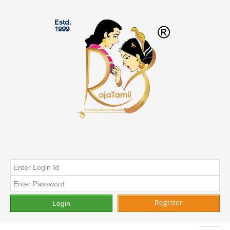
Register