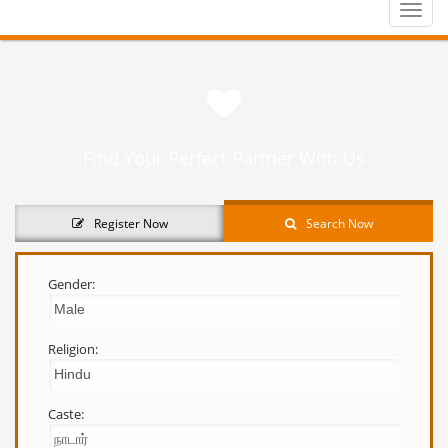
Toggle
naviga
Find Your Perfect Partner With Us
Register Now
Search Now
Gender:
Religion:
Caste: