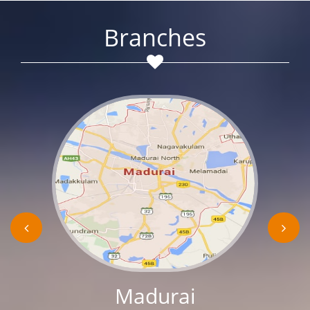
Branches
Madurai