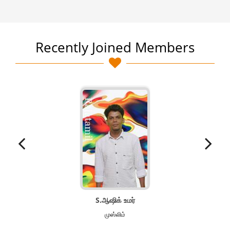
Recently Joined Members
S.ஆஷிக் உமர்
முஸ்லிம்