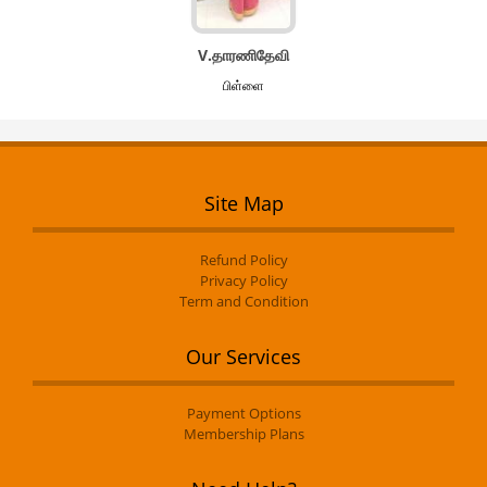
V.தாரணிதேவி
பிள்ளை
Site Map
Refund Policy
Privacy Policy
Term and Condition
Our Services
Payment Options
Membership Plans