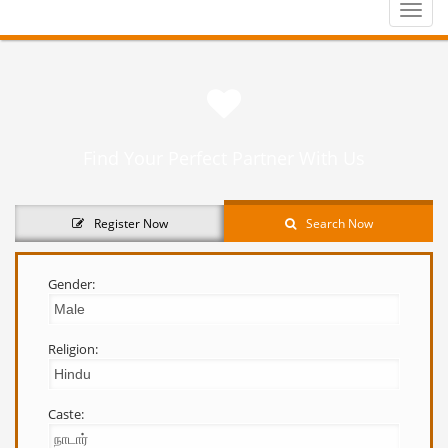
Toggle
naviga
Find Your Perfect Partner With Us
Register Now
Search Now
Gender:
Religion:
Caste: