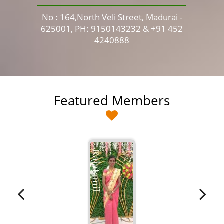
No : 164,North Veli Street, Madurai -
No 
625001, PH: 9150143232 & +91 452
4240888
Featured Members