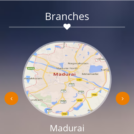
Branches
Madurai