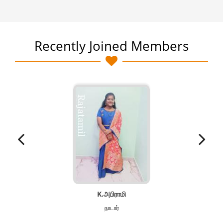
Recently Joined Members
K.அபிராமி
நாடார்