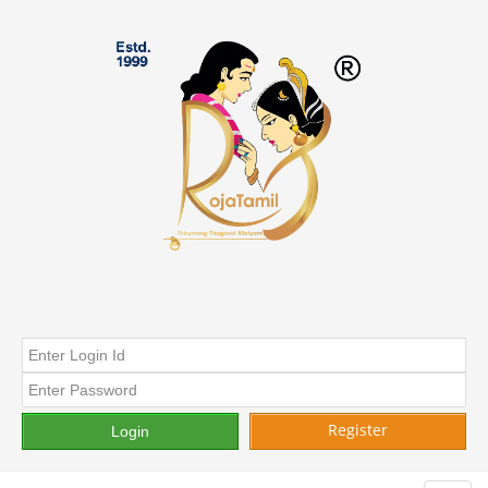
Register