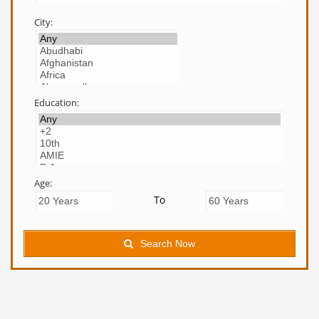
City:
Education:
Age:
To
Search Now