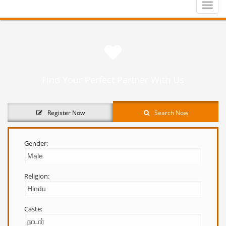
Toggle
naviga
Find Your Perfect Partner With Us
Register Now
Search Now
Gender:
Religion:
Caste: