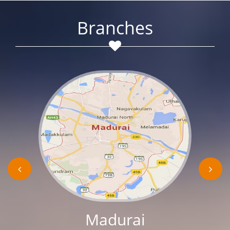
Branches
Madurai