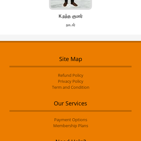
K.நந்த குமார்
நாடார்
Site Map
Refund Policy
Privacy Policy
Term and Condition
Our Services
Payment Options
Membership Plans