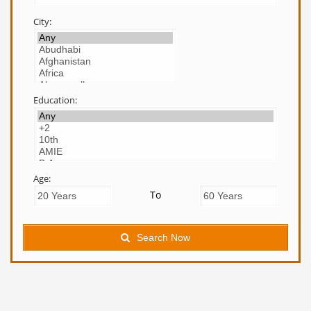
City:
Education:
Age:
To
Search Now