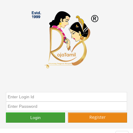
Register