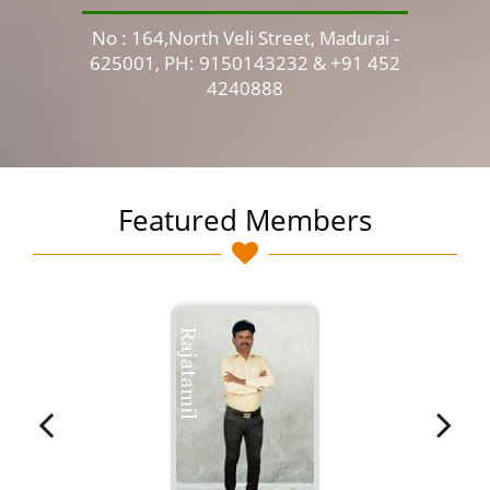
No : 164,North Veli Street, Madurai -
No 
625001, PH: 9150143232 & +91 452
4240888
Featured Members