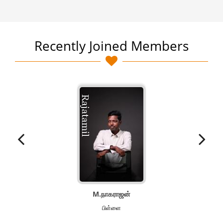
Recently Joined Members
M.நாகராஜன்
பிள்ளை