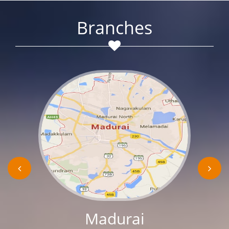
Branches
Madurai