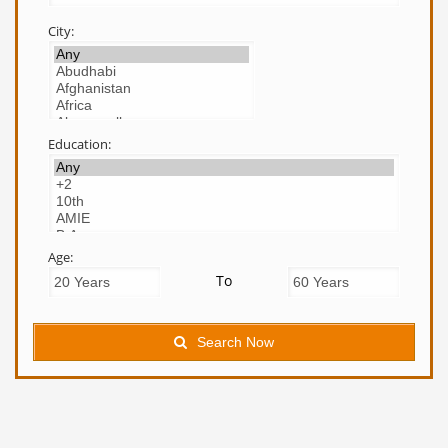
City:
Education:
Age:
To
Search Now