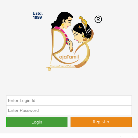
Register