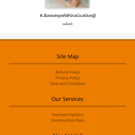
A.மோகனதாஸ்@பொய்யாமொழி
கள்ளர்
Site Map
Refund Policy
Privacy Policy
Term and Condition
Our Services
Payment Options
Membership Plans