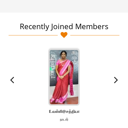
Recently Joined Members
E.வள்ளி@சத்தியா
நாடார்