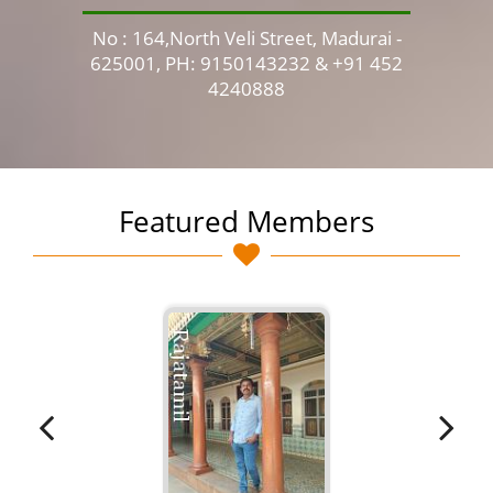
No : 164,North Veli Street, Madurai -
No 
625001, PH: 9150143232 & +91 452
4240888
Featured Members