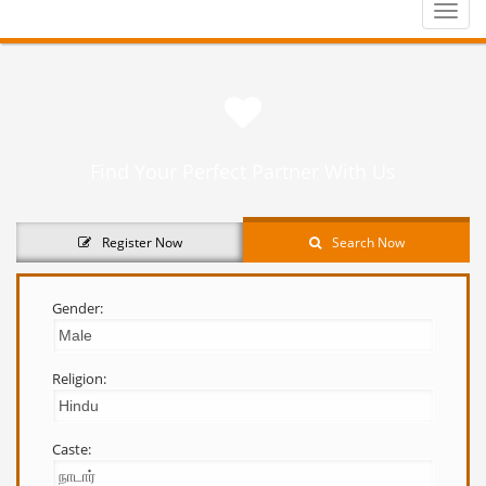
Toggle
naviga
Find Your Perfect Partner With Us
Register Now
Search Now
Gender:
Religion:
Caste: