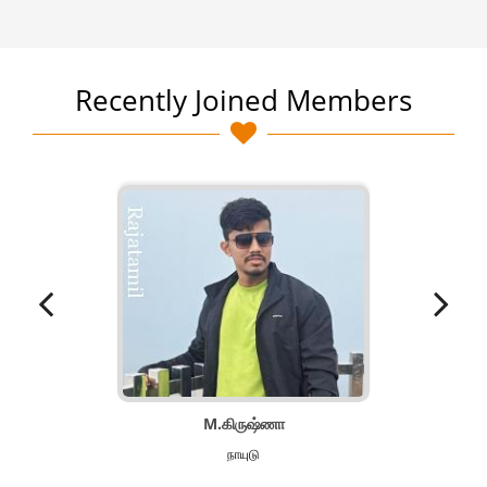
Recently Joined Members
M.கிருஷ்ணா
நாயுடு