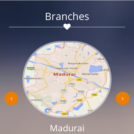
Branches
Madurai