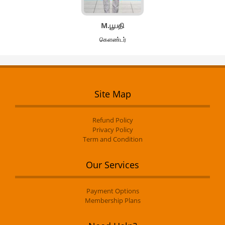
M.பூபதி
கௌண்டர்
Site Map
Refund Policy
Privacy Policy
Term and Condition
Our Services
Payment Options
Membership Plans