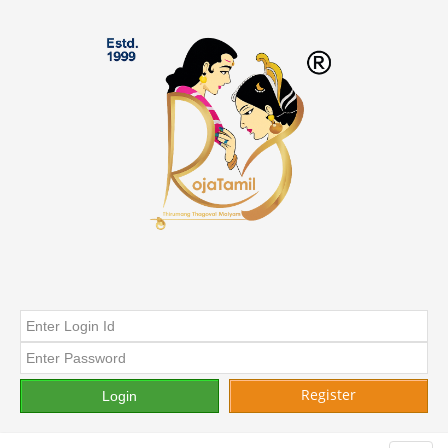
Register