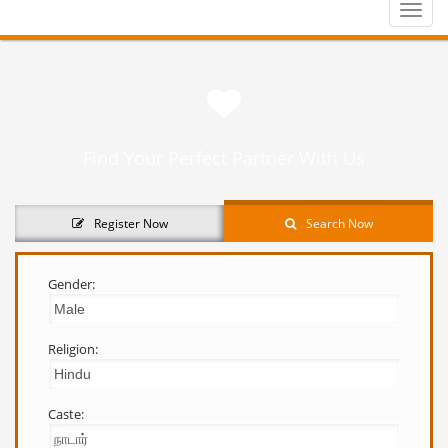
Toggle
naviga
Find Your Perfect Partner With Us
Register Now
Search Now
Gender:
Religion:
Caste: