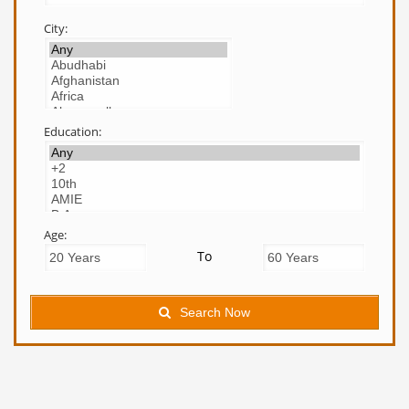
City:
Education:
Age:
To
Search Now